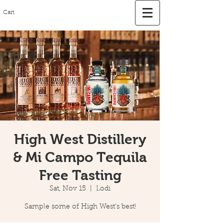
Cart
High West Distillery
& Mi Campo Tequila
Free Tasting
Sat, Nov 15
  |  
Lodi
Sample some of High West's best!