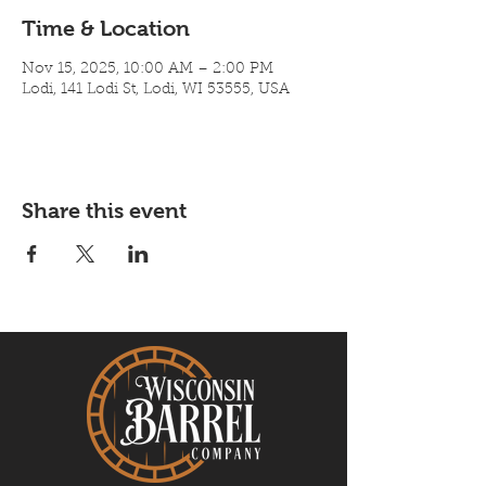
Time & Location
Nov 15, 2025, 10:00 AM – 2:00 PM
Lodi, 141 Lodi St, Lodi, WI 53555, USA
Share this event