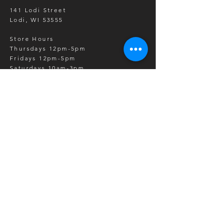
141 Lodi Street
Lodi, WI 53555
Store Hours
Thursdays 12pm-5pm
Fridays 12pm-5pm
Saturdays 10am-3pm
*barrels/item pick up by
appointment other days of the week
SHOP
Barrels
Barrel Parts
Wedding Gifts
Whiskey Barrel Products
Wine Barrel Products
Event Rentals