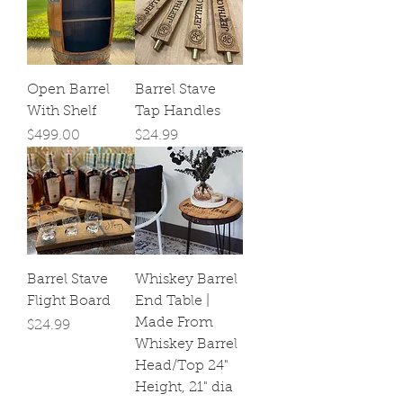
Open Barrel
Barrel Stave
With Shelf
Tap Handles
Price
Price
$499.00
$24.99
Barrel Stave
Whiskey Barrel
Flight Board
End Table |
Made From
Price
$24.99
Whiskey Barrel
Head/Top 24"
Height, 21" dia