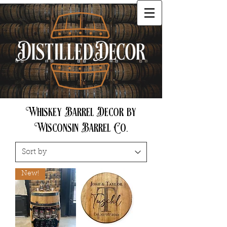
Cart
Whiskey Barrel Decor by
Wisconsin Barrel Co.
New!