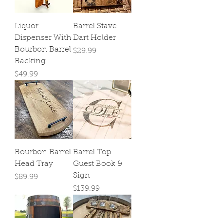
Liquor
Barrel Stave
Dispenser With
Dart Holder
Bourbon Barrel
Price
$29.99
Backing
Price
$49.99
Bourbon Barrel
Barrel Top
Head Tray
Guest Book &
Sign
Price
$89.99
Price
$139.99