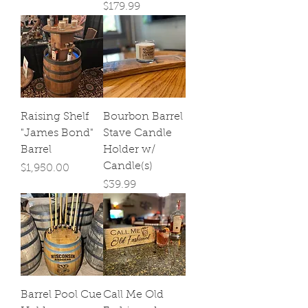
Price
$179.99
Raising Shelf
Bourbon Barrel
"James Bond"
Stave Candle
Barrel
Holder w/
Candle(s)
Price
$1,950.00
Price
$39.99
Barrel Pool Cue
Call Me Old