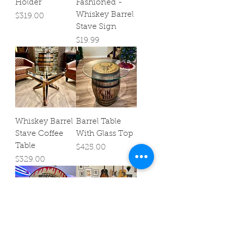
Holder
Fashioned -
Whiskey Barrel
Price
$319.00
Stave Sign
Price
$19.99
Whiskey Barrel
Barrel Table
Stave Coffee
With Glass Top
Table
Price
$425.00
Price
$329.00