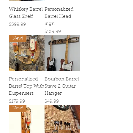
Whiskey Barrel
Personalized
Glass Shelf
Barrel Head
Sign
Price
$599.99
Price
$139.99
New!
Personalized
Bourbon Barrel
Barrel Top With
Stave 2 Guitar
Dispensers
Hanger
Price
Price
$179.99
$49.99
New!