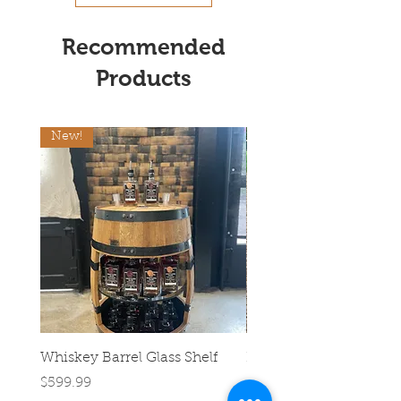
Recommended
Products
New!
Whiskey Barrel Glass Shelf
Half Barrel Planter
Price
Regular Price
$599.99
$39.99