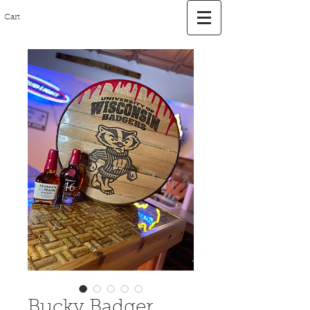
Cart
Bucky Badger