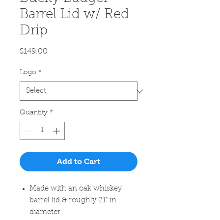
Barrel Lid w/ Red
Drip
Price
$149.00
Logo
*
Quantity
*
Add to Cart
Made with an oak whiskey
barrel lid & roughly 21" in
diameter