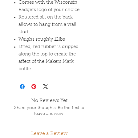
Comes with the Wisconsin
Badgers logo of your choice
Routered slit on the back
allows to hang from a wall
stud
Weighs roughly 12lbs
Dried, red rubber is dripped
along the top to create the
affect of the Makers Mark
bottle
No Reviews Yet
Share your thoughts. Be the first to
leave a review.
Leave a Review