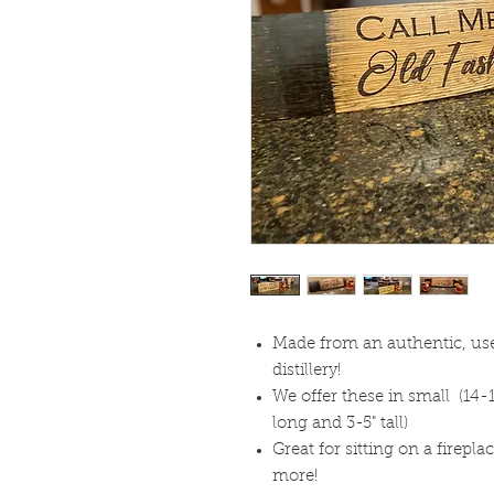
Made from an authentic, use
distillery!
We offer these in small (14-1
long and 3-5" tall)
Great for sitting on a firepl
more!