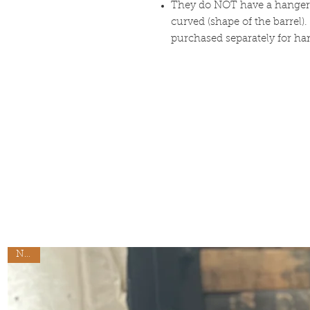
They do NOT have a hanger o
curved (shape of the barrel
purchased separately for h
New!