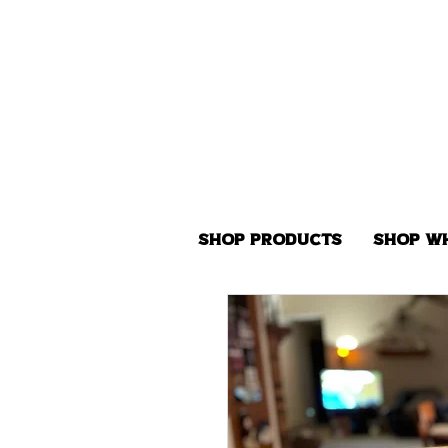
Shop Products
Shop W