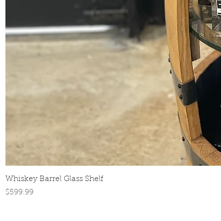
Whiskey Barrel Glass Shelf
Price
$599.99