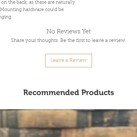
n the back, as these are naturally
). Mounting hardware could be
anging.
No Reviews Yet
Share your thoughts. Be the first to leave a review.
Leave a Review
Recommended Products