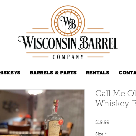
hiskeys
Barrels & Parts
Rentals
Conta
Call Me O
Whiskey B
Price
$19.99
Size
*