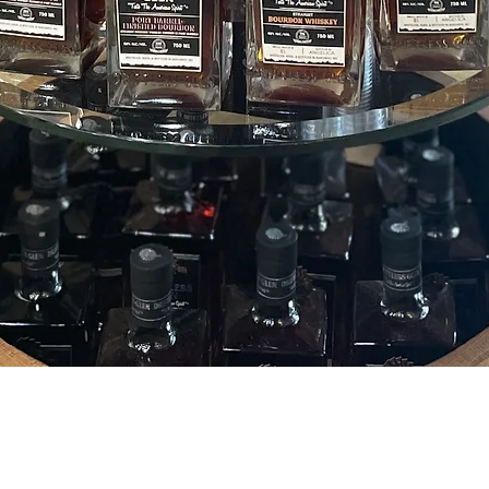
Quick View