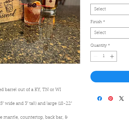
Select
Finish
*
Select
Quantity
*
d barrel out of a KY, TN or WI
5" wide and 3" tall) and large (18-22"
ace mantle, countertop, back bar, &