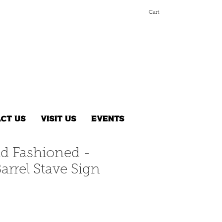
Cart
ct Us
Visit Us
Events
ld Fashioned -
arrel Stave Sign