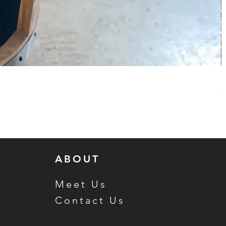
H
R
S
$
ABOUT
Meet Us
Contact Us