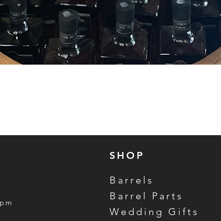
Quick View
SHOP
Barrels
Barrel Parts
5pm
Wedding Gifts
m