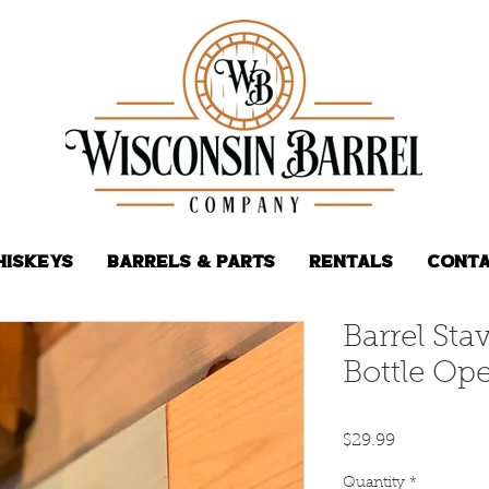
hiskeys
Barrels & Parts
Rentals
Conta
Barrel St
Bottle Op
Price
$29.99
Quantity
*