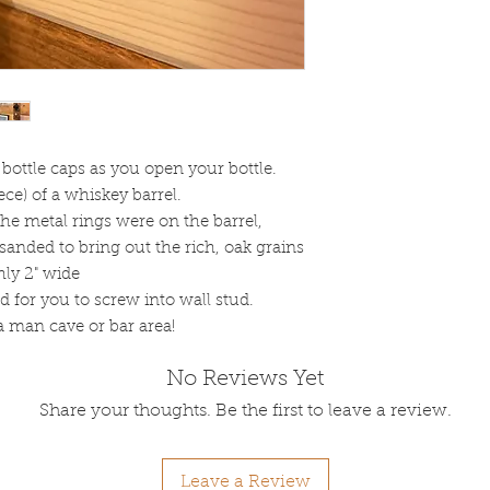
bottle caps as you open your bottle.
ce) of a whiskey barrel.
he metal rings were on the barrel,
s sanded to bring out the rich, oak grains
hly 2" wide
d for you to screw into wall stud.
 a man cave or bar area!
No Reviews Yet
Share your thoughts. Be the first to leave a review.
Leave a Review