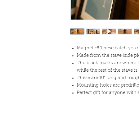
Magnetic!! These catch your 
Made from the stave (side pie
The black marks are where t
while the rest of the stave i
These are 10" long and roug
Mounting holes are predrille
Perfect gift for anyone with