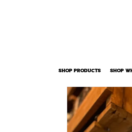
Shop Products
Shop W