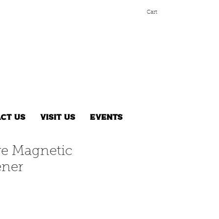
Cart
ct Us
Visit Us
Events
ave Magnetic
ener