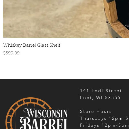
Whiskey Barrel Glass Shelf
Price
$599.99
141 Lodi Street
Lodi, WI 53555
Store Hours
Thursdays 12pm-
Fridays 12pm-5p