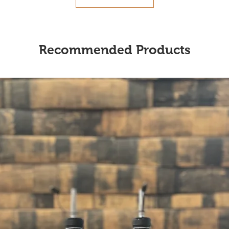
Recommended Products