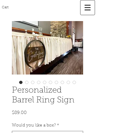
Cart
Personalized
Barrel Ring Sign
Price
$89.00
Would you like a box?
*