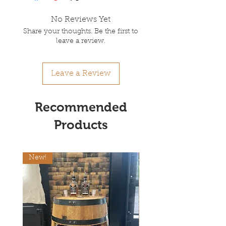
No Reviews Yet
Share your thoughts. Be the first to
leave a review.
Leave a Review
Recommended
Products
New!