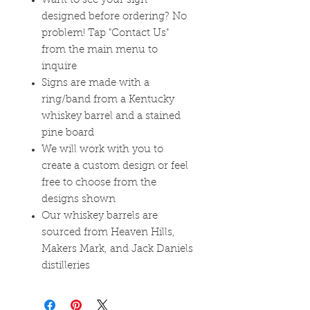
Want to see your sign
designed before ordering? No
problem! Tap "Contact Us"
from the main menu to
inquire
Signs are made with a
ring/band from a Kentucky
whiskey barrel and a stained
pine board
We will work with you to
create a custom design or feel
free to choose from the
designs shown
Our whiskey barrels are
sourced from Heaven Hills,
Makers Mark, and Jack Daniels
distilleries