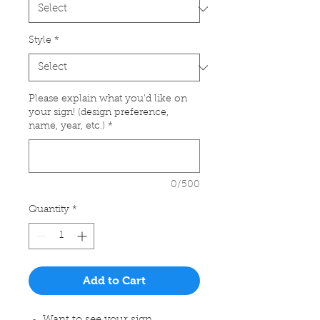
Style
*
Please explain what you'd like on
your sign! (design preference,
name, year, etc.)
*
0/500
Quantity
*
Add to Cart