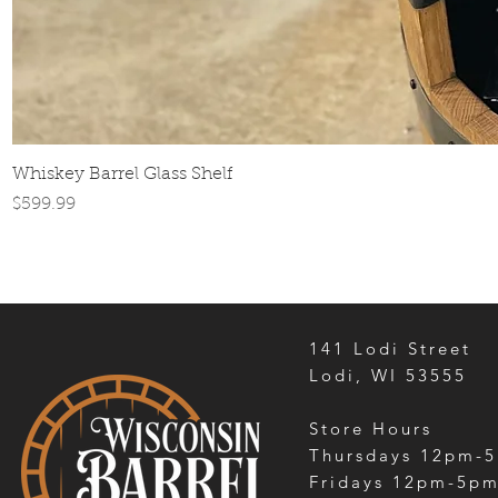
Whiskey Barrel Glass Shelf
Price
$599.99
141 Lodi Street
Lodi, WI 53555
Store Hours
Thursdays 12pm-
Fridays 12pm-5p