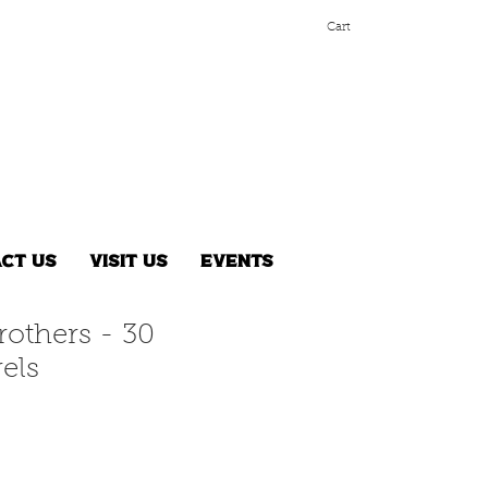
Cart
ct Us
Visit Us
Events
rothers - 30
els