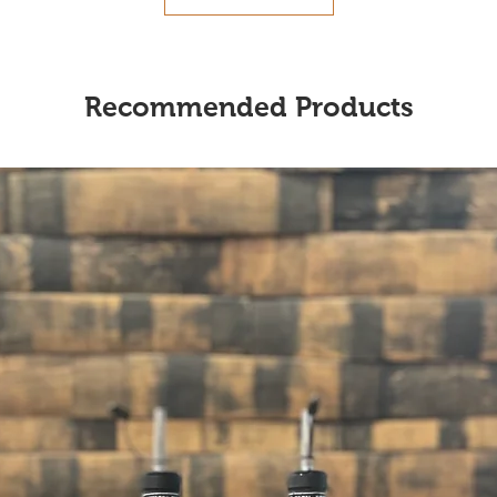
Recommended Products