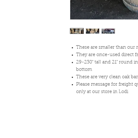
These are smaller than our n
They are once-used direct f
29-230" tall and 21" round i
bottom
These are very clean oak bar
Please message for freight q
only at our store in Lodi