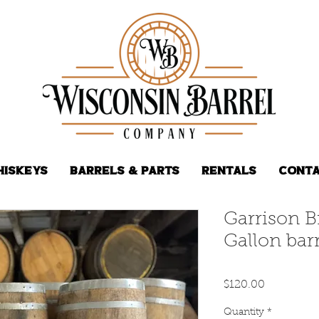
hiskeys
Barrels & Parts
Rentals
Conta
Garrison B
Gallon barr
Price
$120.00
Quantity
*