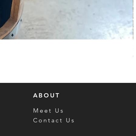
H
R
$
ABOUT
Meet Us
Contact Us