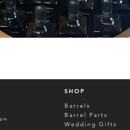
Quick View
SHOP
Barrels
Barrel Parts
5pm
Wedding Gifts
m