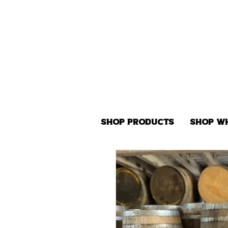
Shop Products
Shop W