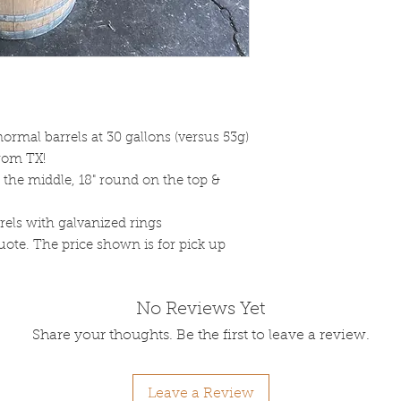
ormal barrels at 30 gallons (versus 53g)
rom TX!
n the middle, 18" round on the top &
rels with galvanized rings
uote. The price shown is for pick up
No Reviews Yet
Share your thoughts. Be the first to leave a review.
Leave a Review