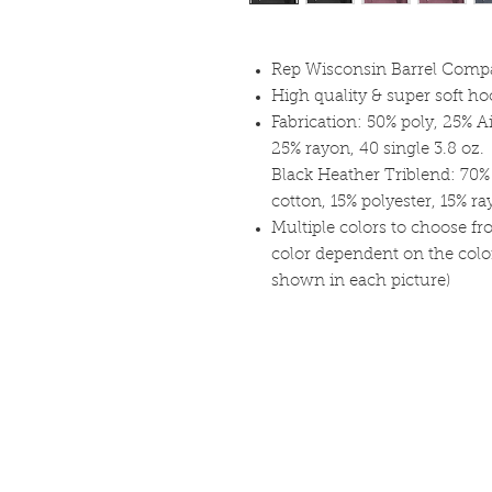
Rep Wisconsin Barrel Compan
High quality & super soft h
Fabrication: 50% poly, 25% 
25% rayon, 40 single 3.8 oz.
Black Heather Triblend: 70
cotton, 15% polyester, 15% r
Multiple colors to choose fr
color dependent on the color 
shown in each picture)