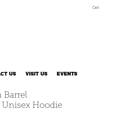
Cart
ct Us
Visit Us
Events
 Barrel
Unisex Hoodie