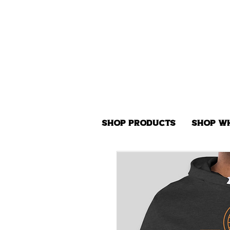
Shop Products
Shop W