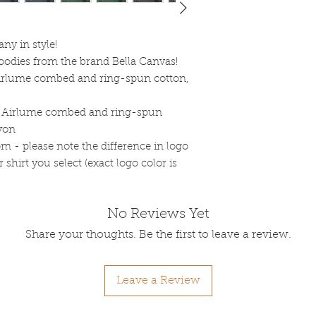
y in style!
ooodies from the brand Bella Canvas!
Airlume combed and ring-spun cotton,
% Airlume combed and ring-spun
ayon
om - please note the difference in logo
shirt you select (exact logo color is
No Reviews Yet
Share your thoughts. Be the first to leave a review.
Leave a Review