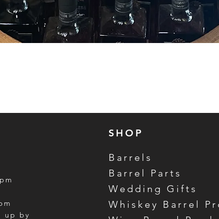
Quick View
SHOP
Barrels
Barrel Parts
5pm
Wedding Gifts
m
3pm
Whiskey Barrel P
k up by