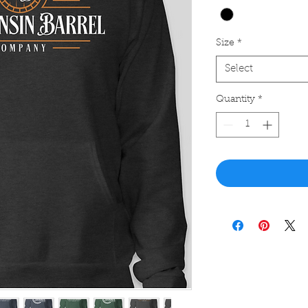
Size
*
Select
Quantity
*