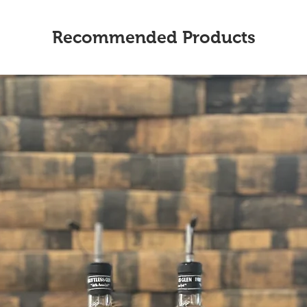
Recommended Products