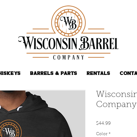
hiskeys
Barrels & Parts
Rentals
Conta
Wisconsin
Company 
Price
$44.99
Color
*