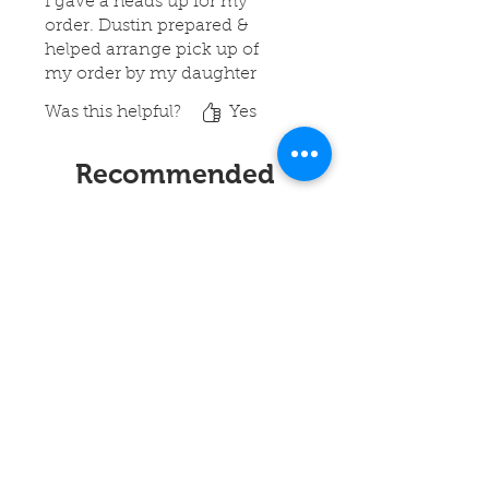
I gave a heads up for my
order. Dustin prepared &
helped arrange pick up of
my order by my daughter
Was this helpful?
Yes
Recommended
Products
New!