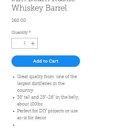
Whiskey Barrel
Price
$60.00
Quantity
*
Add to Cart
Great quality from one of the
largest distilleries in the
country
35" tall and 25"-26" in the belly,
about 100lbs
Perfect for DIY projects or use
as-is for decor