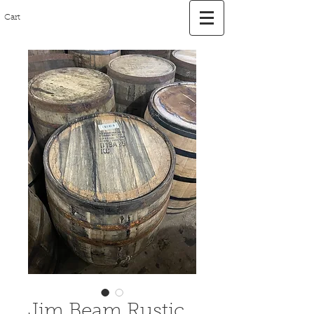
Cart
Jim Beam Rustic