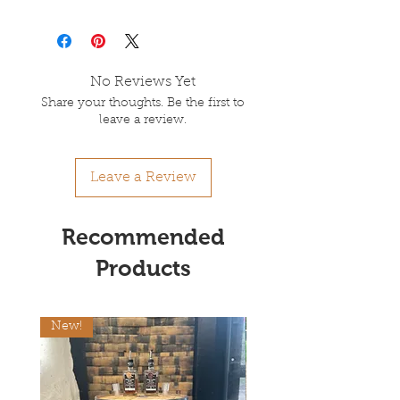
No Reviews Yet
Share your thoughts. Be the first to
leave a review.
Leave a Review
Recommended
Products
New!