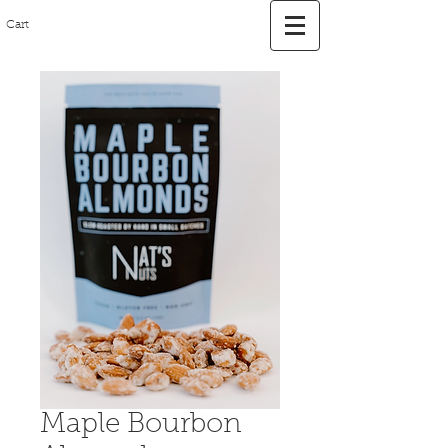
Cart
Maple Bourbon