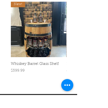
New!
Whiskey Barrel Glass Shelf
Half Barrel Planter
Price
Regular Price
$599.99
$39.99