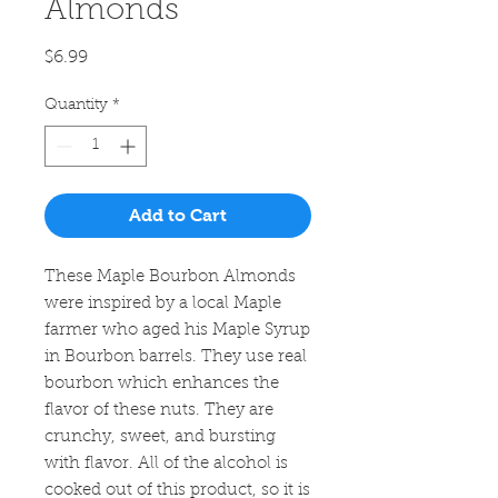
Almonds
Price
$6.99
Quantity
*
Add to Cart
These Maple Bourbon Almonds
were inspired by a local Maple
farmer who aged his Maple Syrup
in Bourbon barrels. They use real
bourbon which enhances the
flavor of these nuts. They are
crunchy, sweet, and bursting
with flavor. All of the alcohol is
cooked out of this product, so it is