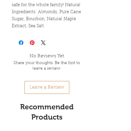
safe for the whole family! Natural
Ingredients: Almonds, Pure Cane
Sugar, Bourbon, Natural Maple
Extract, Sea Salt
No Reviews Yet
Share your thoughts. Be the first to
leave a review.
Leave a Review
Recommended
Products