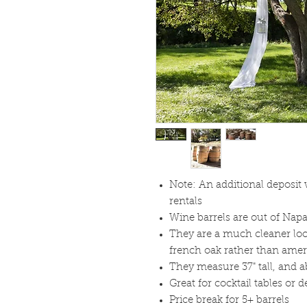
Note: An additional deposit 
rentals
Wine barrels are out of Napa
They are a much cleaner loo
french oak rather than amer
They measure 37" tall, and ab
Great for cocktail tables or 
Price break for 5+ barrels