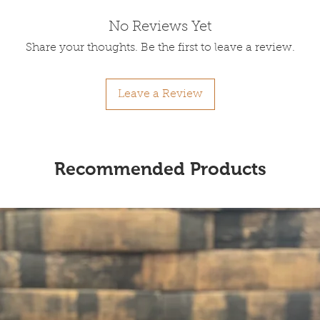
No Reviews Yet
Share your thoughts. Be the first to leave a review.
Leave a Review
Recommended Products