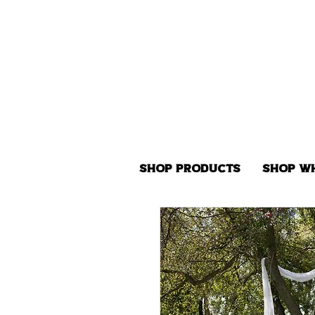
Shop Products
Shop W