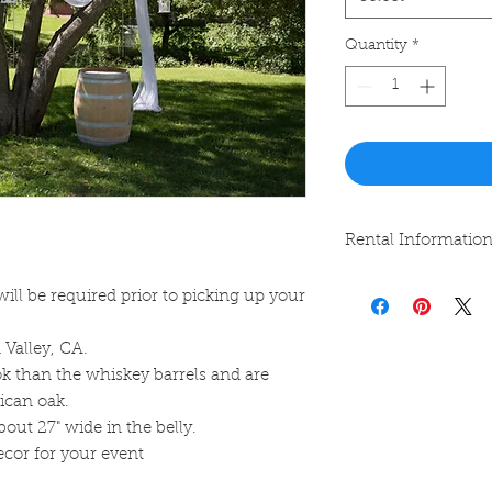
Quantity
*
Rental Informatio
Rentals can be pick
will be required prior to picking up your
and returned within
specified.
 Valley, CA.
k than the whiskey barrels and are
ican oak.
out 27" wide in the belly.
decor for your event