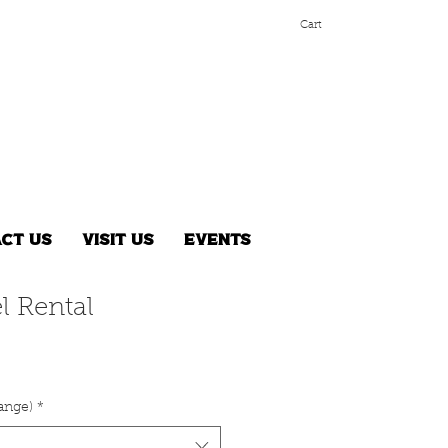
Cart
ct Us
Visit Us
Events
l Rental
range)
*