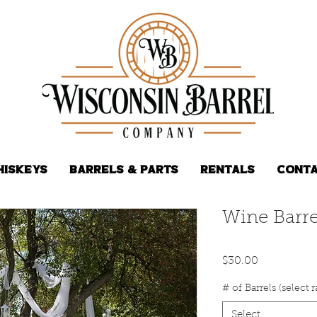
hiskeys
Barrels & Parts
Rentals
Conta
Wine Barre
Price
$30.00
# of Barrels (select 
Select