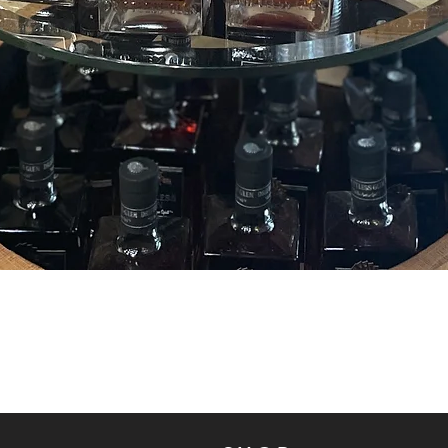
Quick View