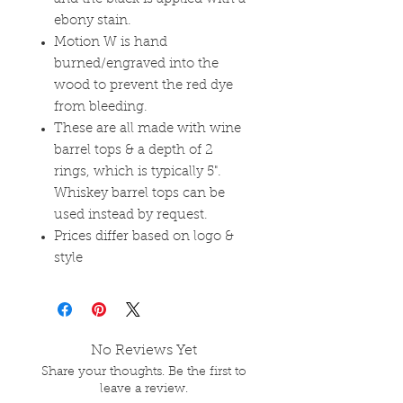
ebony stain.
Motion W is hand
burned/engraved into the
wood to prevent the red dye
from bleeding.
These are all made with wine
barrel tops & a depth of 2
rings, which is typically 5".
Whiskey barrel tops can be
used instead by request.
Prices differ based on logo &
style
No Reviews Yet
Share your thoughts. Be the first to
leave a review.