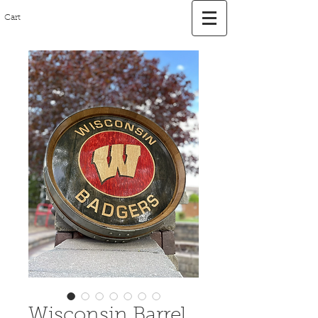
Cart
Wisconsin Barrel