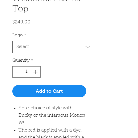
Top
Price
$249.00
Logo
*
Quantity
*
Add to Cart
Your choice of style with
Bucky or the infamous Motion
W!
The red is applied with a dye,
and the black is applied with a