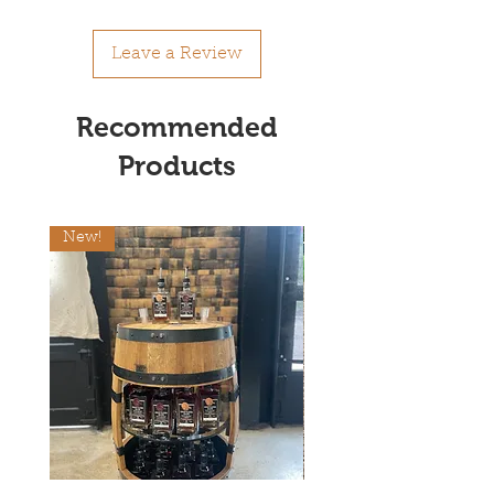
Leave a Review
Recommended
Products
New!